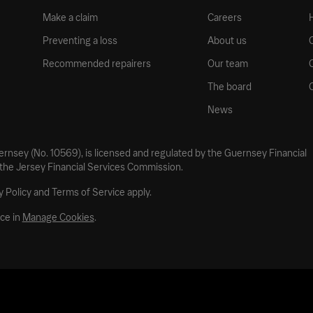
Make a claim
Careers
Preventing a loss
About us
Recommended repairers
Our team
The board
News
uernsey (No. 10569), is licensed and regulated by the Guernsey Financial
 the Jersey Financial Services Commission.
 Policy and Terms of Service apply.
ce in
Manage Cookies
.