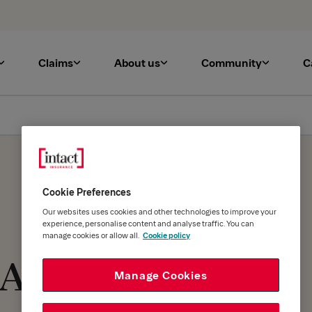
Claims
About us
Community
C
Cookie Preferences
Our websites uses cookies and other technologies to improve your
experience, personalise content and analyse traffic. You can
manage cookies or allow all.
Cookie policy
 At
Manage Cookies