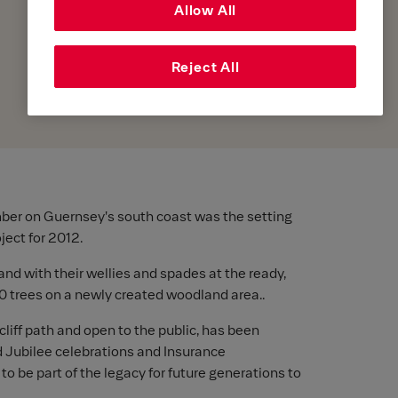
Allow All
Reject All
ber on Guernsey's south coast was the setting
ject for 2012.
and with their wellies and spades at the ready,
00 trees on a newly created woodland area..
cliff path and open to the public, has been
d Jubilee celebrations and Insurance
o be part of the legacy for future generations to