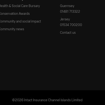
Health & Social Care Bursary
Guernsey
01481 713322
Conservation Awards
Jersey
Community and social impact
01534 700200
Community news
Contact us
©2026 Intact Insurance Channel Islands Limited