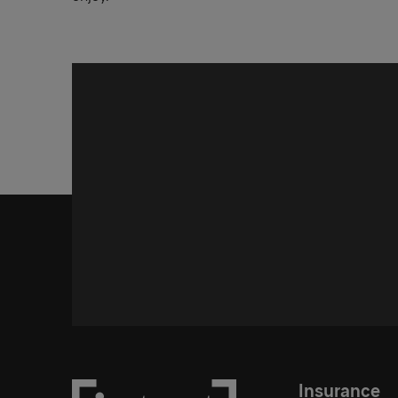
Insurance