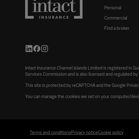
Personal
Commercial
Find a broker
Intact Insurance Channel Islands Limited is registered in G
Services Commission and is also licensed and regulated by
This site is protected by reCAPTCHA and the Google Privacy
You can manage the cookies we set on your computer/devi
Terms and conditions
Privacy notice
Cookie policy