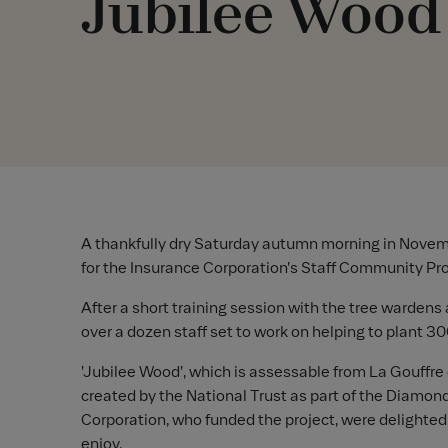
Jubilee Wood
A thankfully dry Saturday autumn morning in Novem
for the Insurance Corporation's Staff Community Pro
After a short training session with the tree wardens 
over a dozen staff set to work on helping to plant 3
'Jubilee Wood', which is assessable from La Gouffre 
created by the National Trust as part of the Diamon
Corporation, who funded the project, were delighted t
enjoy.