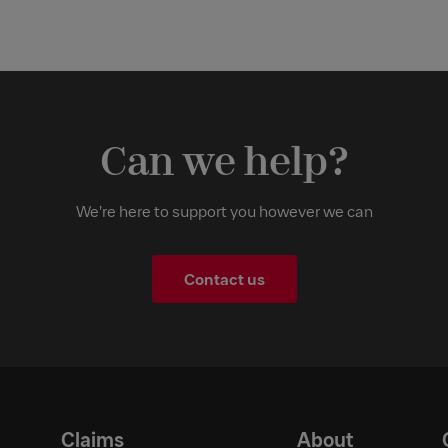
Can we help?
We're here to support you however we can
Contact us
Claims
About