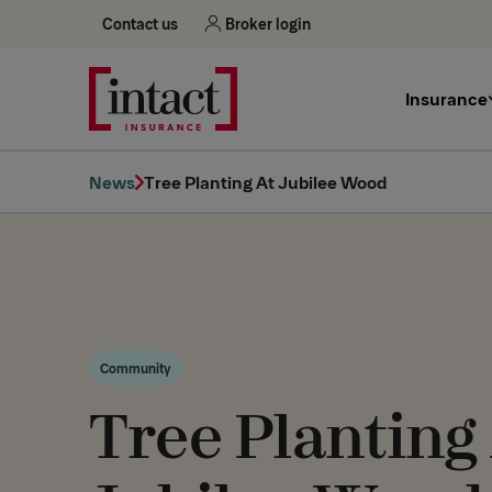
Contact us
Broker login
Insurance
News
Tree Planting At Jubilee Wood
Community
Tree Planting