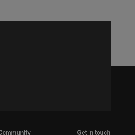
Community
Get in touch