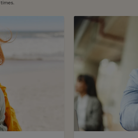
 times.