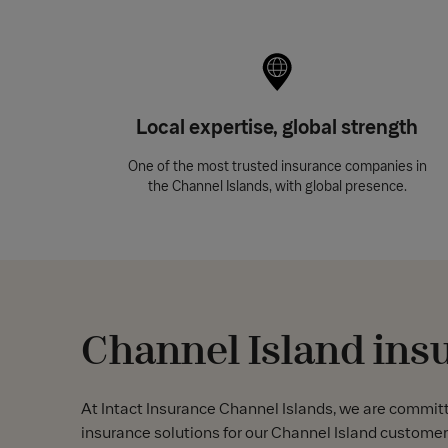
Local expertise, global strength
One of the most trusted insurance companies in
the Channel Islands, with global presence.
Channel Island ins
At Intact Insurance Channel Islands, we are commit
insurance solutions for our Channel Island customer