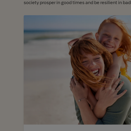
society prosper in good times and be resilient in bad