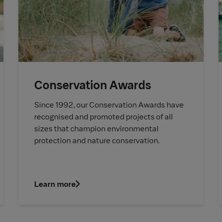
Conservation Awards
Since 1992, our Conservation Awards have
recognised and promoted projects of all
sizes that champion environmental
protection and nature conservation.
Learn more