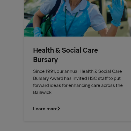
Health & Social Care
Bursary
Since 1991, our annual Health & Social Care
Bursary Award has invited HSC staff to put
forward ideas for enhancing care across the
Bailiwick.
Learn more