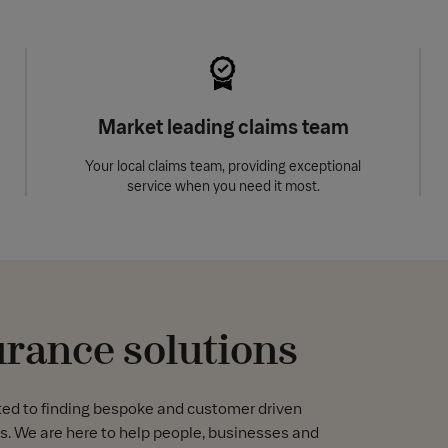
Market leading claims team
Your local claims team, providing exceptional
service when you need it most.
urance solutions
ted to finding bespoke and customer driven
s. We are here to help people, businesses and