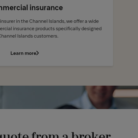
mercial insurance
insurer in the Channel Islands, we offer a wide
rcial insurance products specifically designed
Channel Islands customers.
Learn more
quote from a broker