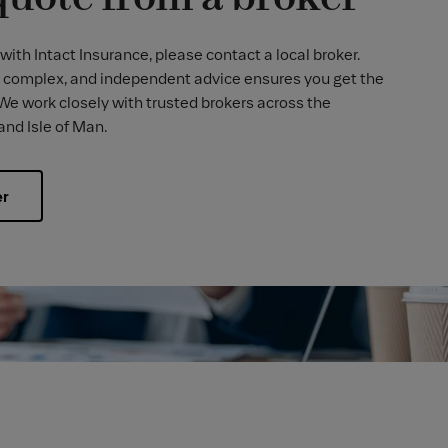
with Intact Insurance, please contact a local broker.
 complex, and independent advice ensures you get the
 We work closely with trusted brokers across the
and Isle of Man.
er