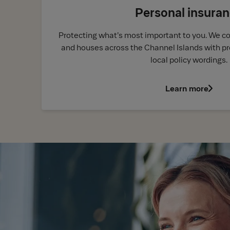
Personal insura
Protecting what’s most important to you. We c
and houses across the Channel Islands with pr
local policy wordings.
Learn more