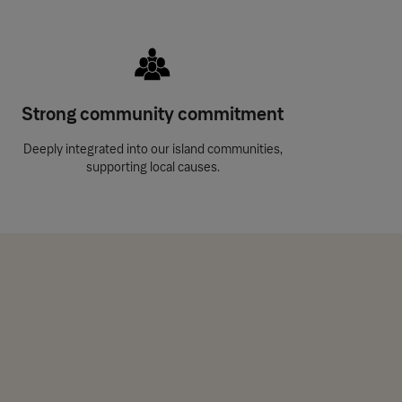
Strong community commitment
Deeply integrated into our island communities,
supporting local causes.