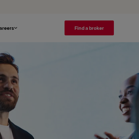
areers
Find a broker