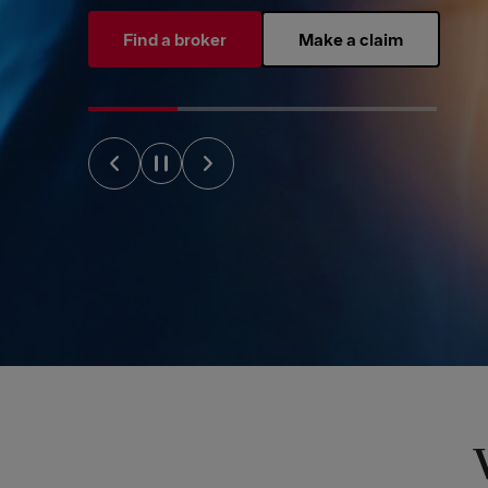
Find a broker
Make a claim