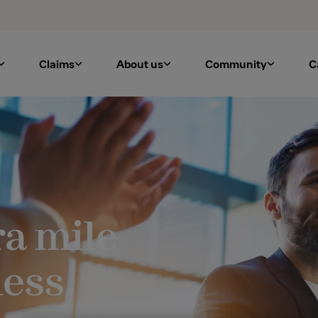
Claims
About us
Community
C
ra mile
ness