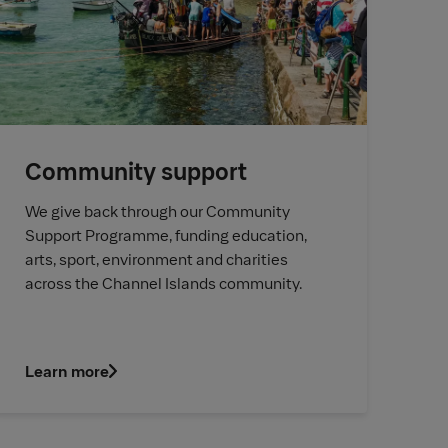
Community support
We give back through our Community
Support Programme, funding education,
arts, sport, environment and charities
across the Channel Islands community.
Learn more