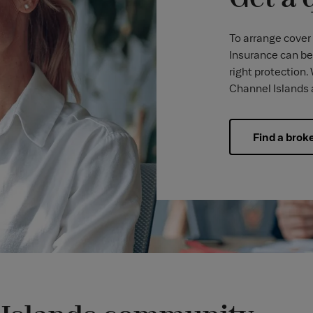
To arrange cover 
Insurance can be
right protection.
Channel Islands 
Find a brok