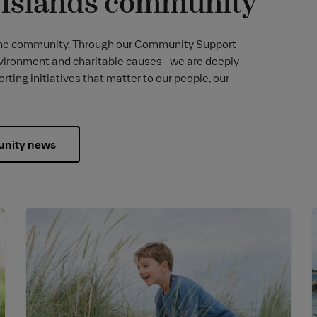
l Islands community
 to the community. Through our Community Support
vironment and charitable causes - we are deeply
ing initiatives that matter to our people, our
nity news