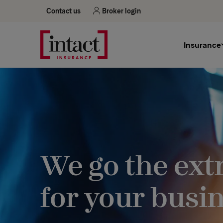
Contact us
Broker login
Insurance
We go the ext
for your busi