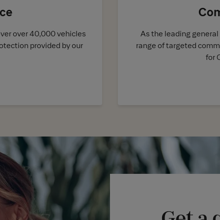
nce
Com
over over 40,000 vehicles
As the leading general 
otection provided by our
range of targeted comme
for 
Get a 