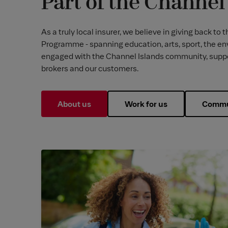
Part of the Channe
As a truly local insurer, we believe in giving back
Programme - spanning education, arts, sport, the en
engaged with the Channel Islands community, support
brokers and our customers.
About us
Work for us
Commu