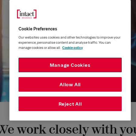
Cookie Preferences
Our websites uses cookies and other technologies to improve your
experience, personalise content and analyse traffic. You can
manage cookies or allow all.
Cookie policy
Manage Cookies
Allow All
Reject All
We work closely with yo